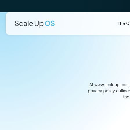
The O
At www.scaleup.com, 
privacy policy outlin
the