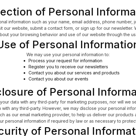
lection of Personal Informa
nal information such as your name, email address, phone number, j
 our website, submit a contact form, or sign up for our newsletter.
about your browsing behavior and use of our website through the us
Use of Personal Informatio
We may use your personal information to:
Process your request for information
Register you to receive our newsletters
Contact you about our services and products
Contact you about our events
losure of Personal Inform
your data with any third-party for marketing purposes, nor will we sel
 with any third-party. However, we may disclose your personal infor
ch as our email marketing provider, to help us deliver our product
ur personal information if required by law or as necessary to protect 
curity of Personal Informat