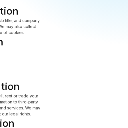
tion
ob title, and company
 We may also collect
e of cookies.
n
ation
l, rent or trade your
mation to third-party
s and services. We may
our legal rights.
ion