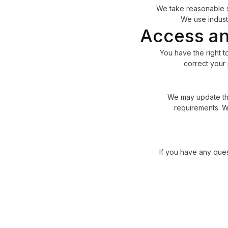
We take reasonable s
We use indust
Access an
You have the right t
correct your 
We may update this
requirements. We
If you have any ques