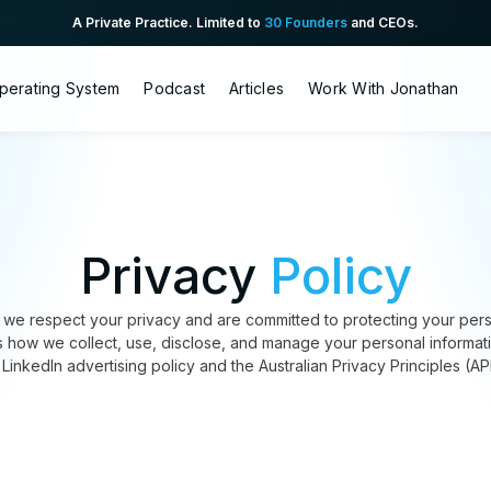
A Private Practice. Limited to
30 Founders
and CEOs.
perating System
Podcast
Articles
Work With Jonathan
Privacy
Policy
we respect your privacy and are committed to protecting your perso
es how we collect, use, disclose, and manage your personal informat
 LinkedIn advertising policy and the Australian Privacy Principles (AP