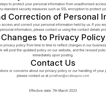
teps to protect your personal information from unauthorised access,
ry-standard security measures such as SSL encryption to protect you
d Correction of Personal I
o access and correct your personal information held by us. If you wo
personal information, please contact us using the contact details p
Changes to Privacy Policy
 privacy policy from time to time to reflect changes in our business
 will post the updated policy on our website, and the revised policy
immediately upon posting.
Contact Us
tions or concerns about our privacy policy or our handling of your 
please contact us at
jonathan@scaleupos.com
Effective date: 7th March 2023