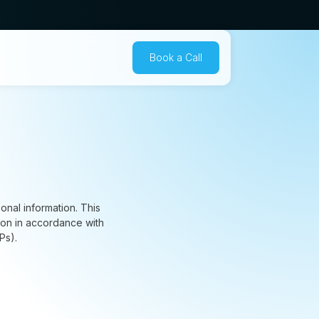
Book a Call
nal information. This
ion in accordance with
Ps).