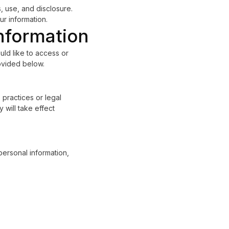
 use, and disclosure.
r information.
nformation
uld like to access or
rovided below.
 practices or legal
 will take effect
personal information,