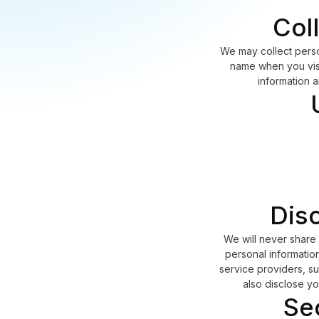
Col
We may collect perso
name when you visit
information 
Disc
We will never share 
personal information
service providers, su
also disclose yo
Se