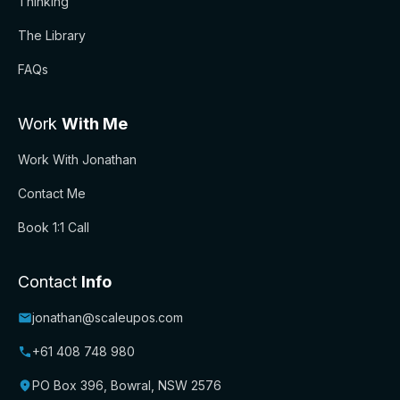
Thinking
The Library
FAQs
Work
With Me
Work With Jonathan
Contact Me
Book 1:1 Call
Contact
Info
jonathan@scaleupos.com
+61 408 748 980
PO Box 396, Bowral, NSW 2576