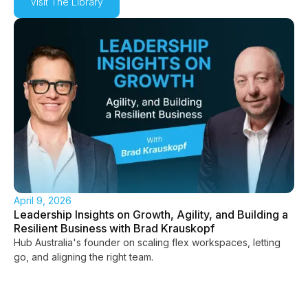
Visit The Library
April 9, 2026
Leadership Insights on Growth, Agility, and Building a
Resilient Business with Brad Krauskopf
Hub Australia's founder on scaling flex workspaces, letting
go, and aligning the right team.