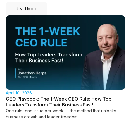
Read More
April 10, 2026
CEO Playbook: The 1-Week CEO Rule: How Top
Leaders Transform Their Business Fast!
One rule, one issue per week — the method that unlocks
business growth and leader freedom.