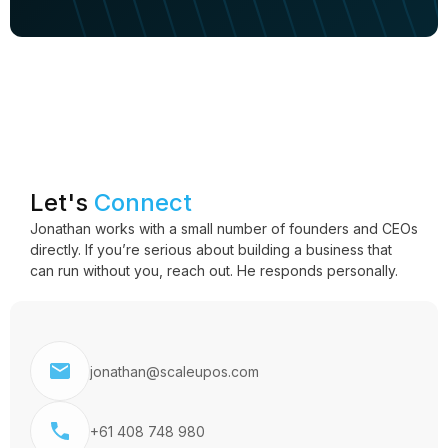
Let's
Connect
Jonathan works with a small number of founders and CEOs
directly. If you’re serious about building a business that
can run without you, reach out. He responds personally.
jonathan@scaleupos.com
+61 408 748 980