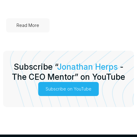
Read More
Subscribe “
Jonathan Herps
-
The CEO Mentor” on YouTube
Subscribe on YouTube