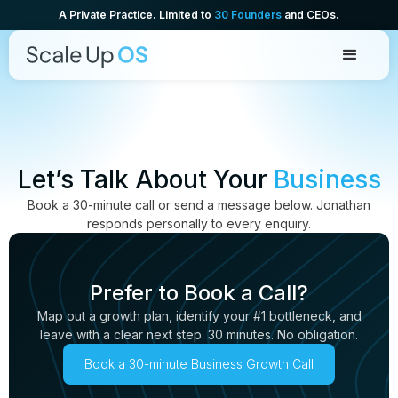
A Private Practice. Limited to
30 Founders
and CEOs.
Let’s Talk About Your
Business
Book a 30-minute call or send a message below. Jonathan
responds personally to every enquiry.
Prefer to Book a Call?
Map out a growth plan, identify your #1 bottleneck, and
leave with a clear next step. 30 minutes. No obligation.
Book a 30-minute Business Growth Call