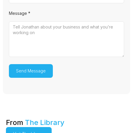
Message *
From
The Library