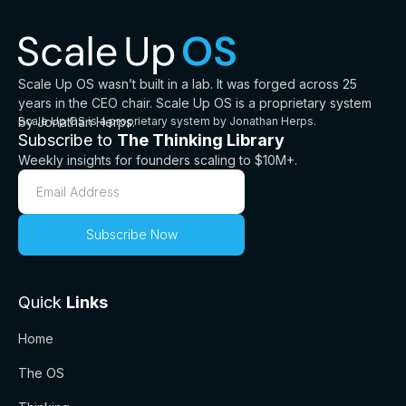
Scale Up OS wasn’t built in a lab. It was forged across 25
years in the CEO chair. Scale Up OS is a proprietary system
by Jonathan Herps.
Scale Up OS is a proprietary system by Jonathan Herps.
Subscribe to
The Thinking Library
Weekly insights for founders scaling to $10M+.
Quick
Links
Home
The OS