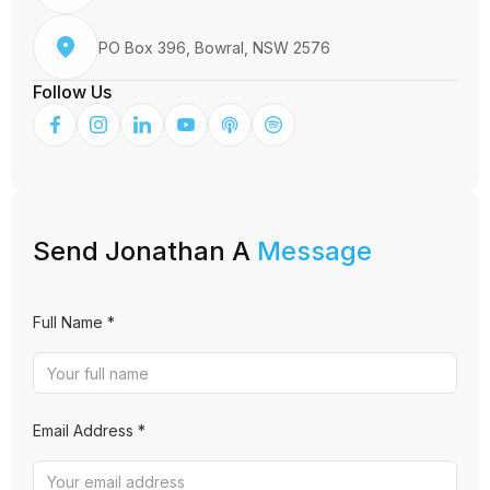
PO Box 396, Bowral, NSW 2576
Follow Us
Send Jonathan A
Message
Full Name *
Email Address *