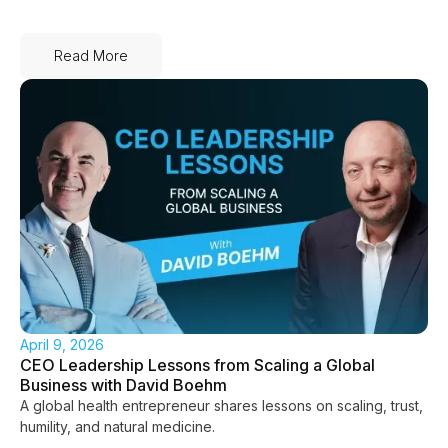
Read More
April 9, 2026
CEO Leadership Lessons from Scaling a Global
Business with David Boehm
A global health entrepreneur shares lessons on scaling, trust,
humility, and natural medicine.